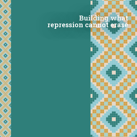
Building what
repression cannot erase