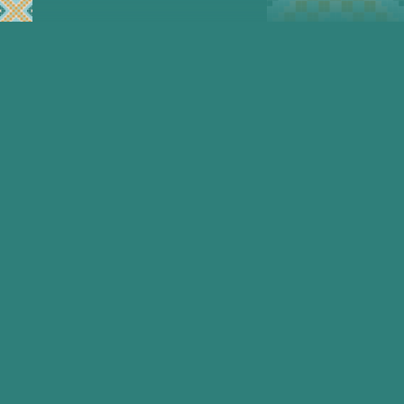
In Afghanistan women are being
systematically denied education,
healthcare, the right to work and safe
connection. These are basic human
rights that are being denied. Women’s
rights are not a privilege.
Malalai Foundation exists to deliver
and support ethical, secure, and
technology-enabled solutions for
Afghan women living under extreme
and sustained repression.
This is long-term work — designed for